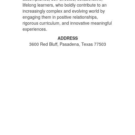
lifelong learners, who boldly contribute to an
increasingly complex and evolving world by
engaging them in positive relationships,
rigorous curriculum, and innovative meaningful
experiences.
ADDRESS
3600 Red Bluff, Pasadena, Texas 77503