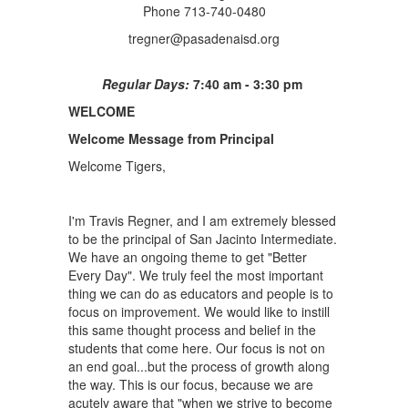
Phone 713-740-0480
tregner@pasadenaisd.org
Regular Days:
7:40 am - 3:30 pm
WELCOME
Welcome Message from Principal
Welcome Tigers,
I'm Travis Regner, and I am extremely blessed
to be the principal of San Jacinto Intermediate.
We have an ongoing theme to get "Better
Every Day". We truly feel the most important
thing we can do as educators and people is to
focus on improvement. We would like to instill
this same thought process and belief in the
students that come here. Our focus is not on
an end goal...but the process of growth along
the way. This is our focus, because we are
acutely aware that "when we strive to become