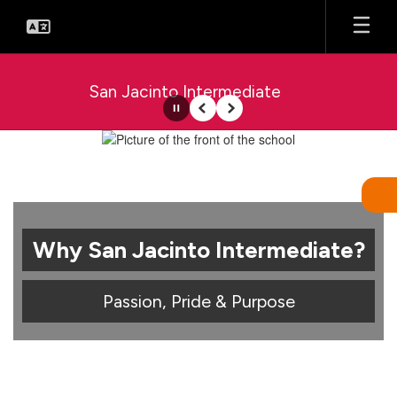
Skip
to
main
content
San Jacinto Intermediate
Pause
Previous
Next
Homepage
Why San Jacinto Intermediate?
Passion, Pride & Purpose