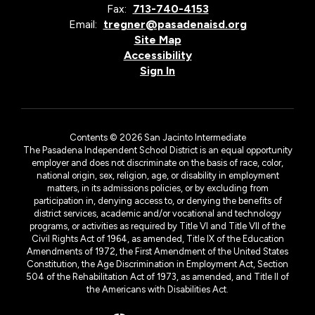
Fax:
713-740-4153
Email:
tregner@pasadenaisd.org
Site Map
Accessibility
Sign In
Contents © 2026 San Jacinto Intermediate
The Pasadena Independent School District is an equal opportunity
employer and does not discriminate on the basis of race, color,
national origin, sex, religion, age, or disability in employment
matters, in its admissions policies, or by excluding from
participation in, denying access to, or denying the benefits of
district services, academic and/or vocational and technology
programs, or activities as required by Title VI and Title VII of the
Civil Rights Act of 1964, as amended, Title IX of the Education
Amendments of 1972, the First Amendment of the United States
Constitution, the Age Discrimination in Employment Act, Section
504 of the Rehabilitation Act of 1973, as amended, and Title II of
the Americans with Disabilities Act.