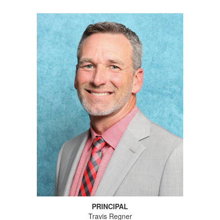
PRINCIPAL
Travis Regner