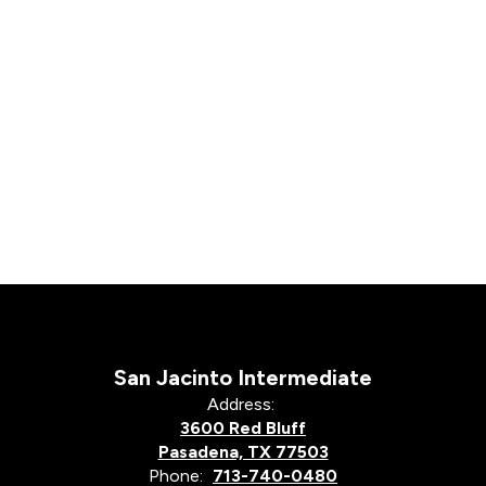
San Jacinto Intermediate
Address:
3600 Red Bluff
Pasadena, TX 77503
Phone:
713-740-0480