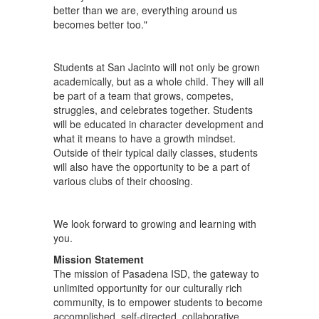
better than we are, everything around us
becomes better too."
Students at San Jacinto will not only be grown
academically, but as a whole child. They will all
be part of a team that grows, competes,
struggles, and celebrates together. Students
will be educated in character development and
what it means to have a growth mindset.
Outside of their typical daily classes, students
will also have the opportunity to be a part of
various clubs of their choosing.
We look forward to growing and learning with
you.
Mission Statement
The mission of Pasadena ISD, the gateway to
unlimited opportunity for our culturally rich
community, is to empower students to become
accomplished, self-directed, collaborative,