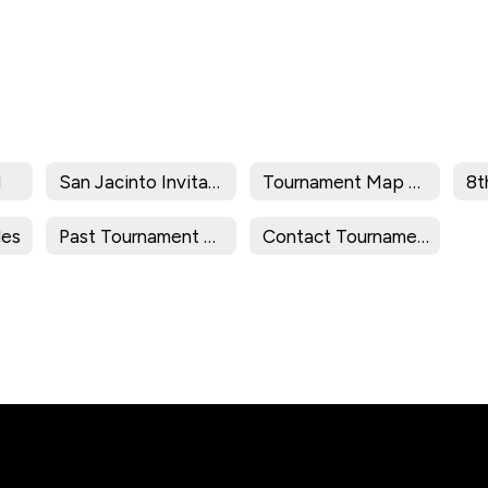
l
San Jacinto Invitational
Tournament Map 2025-2026
les
Past Tournament Results
Contact Tournament Director