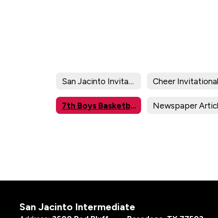
San Jacinto Invitational
Cheer Invitationa
7th Boys Basketball Division Brackets/Results
Newspaper Artic
San Jacinto Intermediate