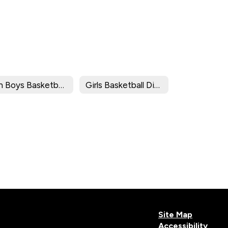
8th Boys Basketball Division Brackets/Results
Girls Basketball Division Brackets/Results
Site Map
Accessibility