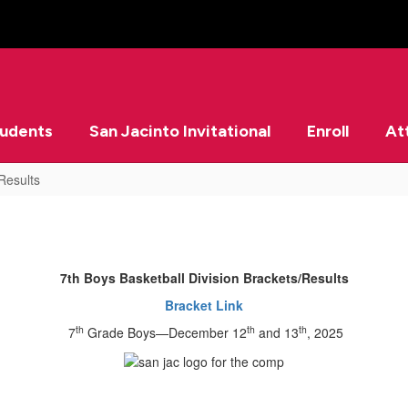
tudents
San Jacinto Invitational
Enroll
At
Results
7th Boys Basketball Division Brackets/Results
Bracket Link
th
th
th
7
Grade Boys—December 12
and 13
, 2025