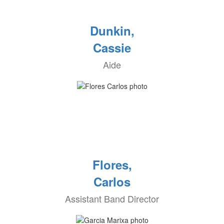
Dunkin,
Cassie
Aide
Flores,
Carlos
Assistant Band Director