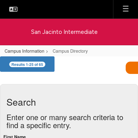
Skip
to
main
content
San Jacinto Intermediate
Campus Information
Campus Directory
Campus
Results 1-25 of 65
Directory
Search
Enter one or many search criteria to
find a specific entry.
First Name