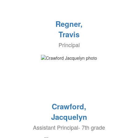
Regner,
Travis
Principal
Crawford,
Jacquelyn
Assistant Principal- 7th grade