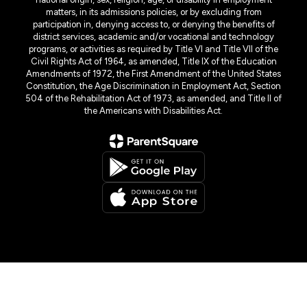
matters, in its admissions policies, or by excluding from
participation in, denying access to, or denying the benefits of
district services, academic and/or vocational and technology
programs, or activities as required by Title VI and Title VII of the
Civil Rights Act of 1964, as amended, Title IX of the Education
Amendments of 1972, the First Amendment of the United States
Constitution, the Age Discrimination in Employment Act, Section
504 of the Rehabilitation Act of 1973, as amended, and Title II of
the Americans with Disabilities Act.