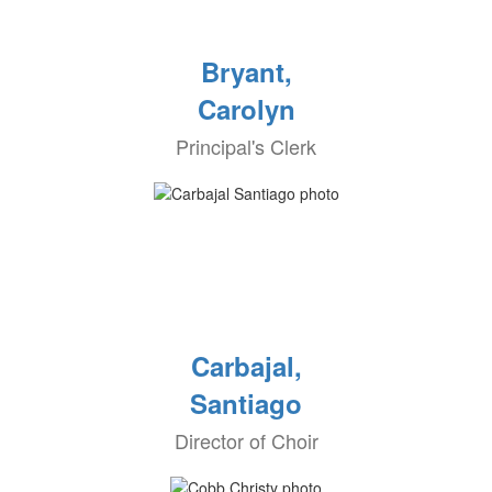
Bryant,
Carolyn
Principal's Clerk
Carbajal,
Santiago
Director of Choir