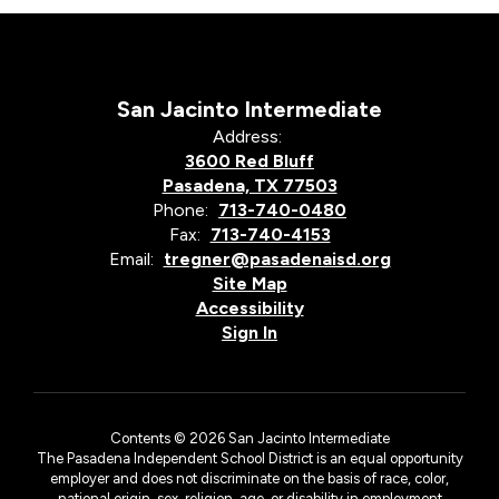
San Jacinto Intermediate
Address:
3600 Red Bluff
Pasadena, TX 77503
Phone:
713-740-0480
Fax:
713-740-4153
Email:
tregner@pasadenaisd.org
Site Map
Accessibility
Sign In
Contents © 2026 San Jacinto Intermediate
The Pasadena Independent School District is an equal opportunity
employer and does not discriminate on the basis of race, color,
national origin, sex, religion, age, or disability in employment