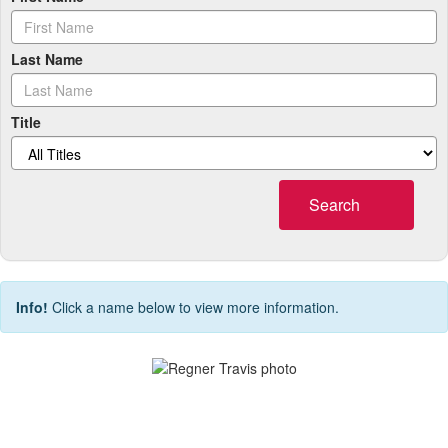
Last Name
Title
Search
Info!
Click a name below to view more information.