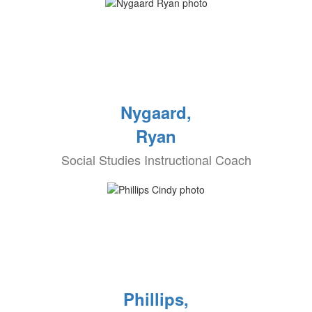
Nygaard,
Ryan
Social Studies Instructional Coach
Phillips,