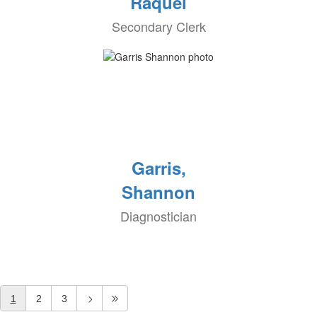
Raquel
Secondary Clerk
Garris,
Shannon
Diagnostician
1
2
3