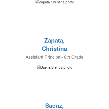
Zapata,
Christina
Assistant Principal- 8th Grade
Saenz,