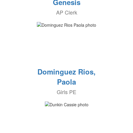
Genesis
AP Clerk
Dominguez Rios,
Paola
Girls PE