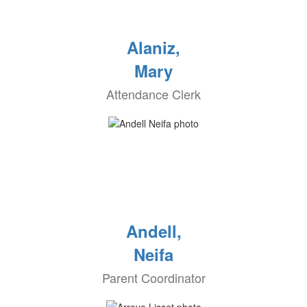
Alaniz,
Mary
Attendance Clerk
Andell,
Neifa
Parent Coordinator