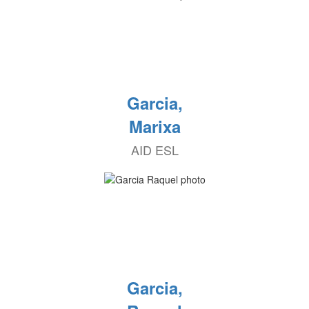
Garcia,
Marixa
AID ESL
Garcia,