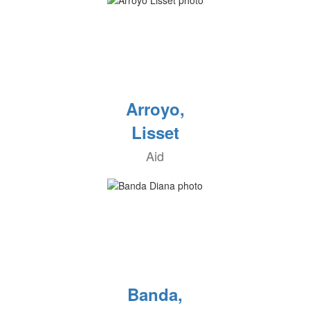
Arroyo,
Lisset
Aid
Banda,