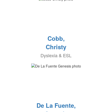
Cobb,
Christy
Dyslexia & ESL
De La Fuente,