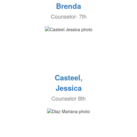
Brenda
Counselor- 7th
Casteel,
Jessica
Counselor 8th