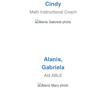
Cindy
Math Instructional Coach
Alanis,
Gabriela
Aid ABLE