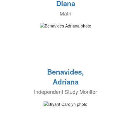
Diana
Math
Benavides,
Adriana
Independent Study Monitor