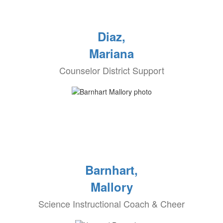
Diaz,
Mariana
Counselor District Support
Barnhart,
Mallory
Science Instructional Coach & Cheer