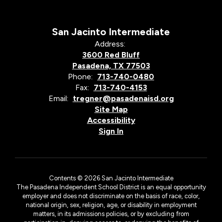
San Jacinto Intermediate
Address:
3600 Red Bluff
Pasadena, TX 77503
Phone:
713-740-0480
Fax:
713-740-4153
Email:
tregner@pasadenaisd.org
Site Map
Accessibility
Sign In
Contents © 2026 San Jacinto Intermediate
The Pasadena Independent School District is an equal opportunity
employer and does not discriminate on the basis of race, color,
national origin, sex, religion, age, or disability in employment
matters, in its admissions policies, or by excluding from