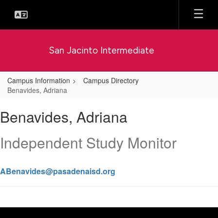
Skip
to
main
content
San Jacinto Intermediate
Campus Information
Campus Directory
Benavides, Adriana
Benavides,
Benavides, Adriana
Adriana
Independent Study Monitor
ABenavides@pasadenaisd.org