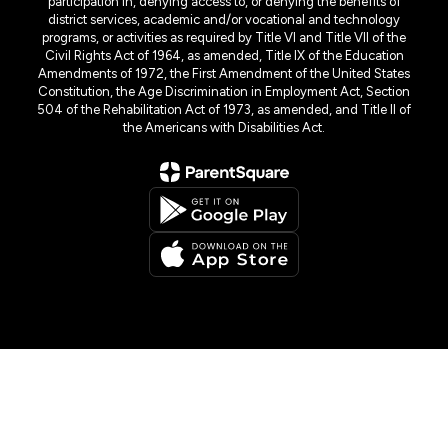
participation in, denying access to, or denying the benefits of
district services, academic and/or vocational and technology
programs, or activities as required by Title VI and Title VII of the
Civil Rights Act of 1964, as amended, Title IX of the Education
Amendments of 1972, the First Amendment of the United States
Constitution, the Age Discrimination in Employment Act, Section
504 of the Rehabilitation Act of 1973, as amended, and Title II of
the Americans with Disabilities Act.