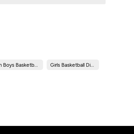
8th Boys Basketball Division Brackets/Results
Girls Basketball Division Brackets/Results