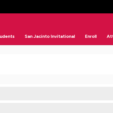
tudents
San Jacinto Invitational
Enroll
At