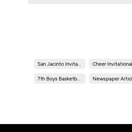
San Jacinto Invitational
Cheer Invitationa
7th Boys Basketball Division Brackets/Results
Newspaper Artic