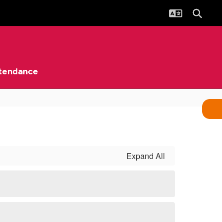
tendance
Expand All