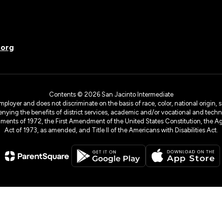
.org
Contents © 2026 San Jacinto Intermediate
yer and does not discriminate on the basis of race, color, national origin, sex
denying the benefits of district services, academic and/or vocational and technol
dments of 1972, the First Amendment of the United States Constitution, the Ag
Act of 1973, as amended, and Title II of the Americans with Disabilities Act.