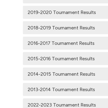
2019-2020 Tournament Results
2018-2019 Tournament Results
2016-2017 Tournament Results
2015-2016 Tournament Results
2014-2015 Tournament Results
2013-2014 Tournament Results
2022-2023 Tournament Results