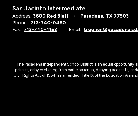
San Jacinto Intermediate
Address:
3600 Red Bluff
Pasadena, TX 77503
Phone:
713-740-0480
Fax:
713-740-4153
Email:
tregner@pasadenaisd
The Pasadena Independent School District is an equal opportunity emplo
policies, or by excluding from participation in, denying access to, or 
Civil Rights Act of 1964, as amended, Title IX of the Education Amen