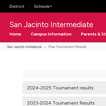
Skip
District
Schools
to
main
content
San Jacinto Intermediate
Home
Campus Information
Parents & S
San Jacinto Invitational
Past Tournament Results
Past
Tournament
Results
2024-2025 Tournament results
2023-2024 Tournament Results