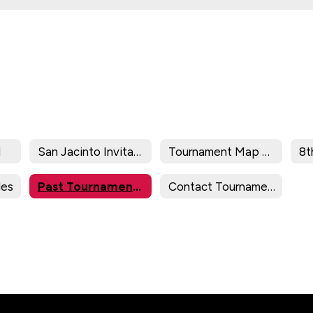
l
San Jacinto Invitational
Tournament Map 2025-2026
les
Past Tournament Results
Contact Tournament Director