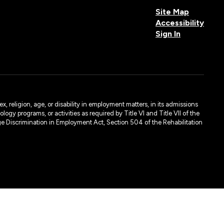
Site Map
Accessibility
Sign In
, religion, age, or disability in employment matters, in its admissions
ogy programs, or activities as required by Title VI and Title VII of the
e Discrimination in Employment Act, Section 504 of the Rehabilitation