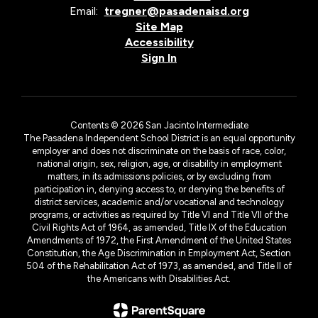
Email:
tregner@pasadenaisd.org
Site Map
Accessibility
Sign In
Contents © 2026 San Jacinto Intermediate
The Pasadena Independent School District is an equal opportunity
employer and does not discriminate on the basis of race, color,
national origin, sex, religion, age, or disability in employment
matters, in its admissions policies, or by excluding from
participation in, denying access to, or denying the benefits of
district services, academic and/or vocational and technology
programs, or activities as required by Title VI and Title VII of the
Civil Rights Act of 1964, as amended, Title IX of the Education
Amendments of 1972, the First Amendment of the United States
Constitution, the Age Discrimination in Employment Act, Section
504 of the Rehabilitation Act of 1973, as amended, and Title II of
the Americans with Disabilities Act.