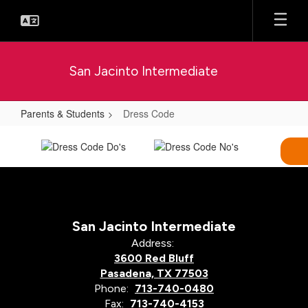
Skip
to
main
content
San Jacinto Intermediate
Parents & Students
Dress Code
Dress
Code
San Jacinto Intermediate
Address:
3600 Red Bluff
Pasadena, TX 77503
Phone:
713-740-0480
Fax:
713-740-4153