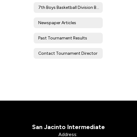
7th Boys Basketball Division Brackets/Results
Newspaper Articles
Past Tournament Results
Contact Tournament Director
San Jacinto Intermediate
Address: