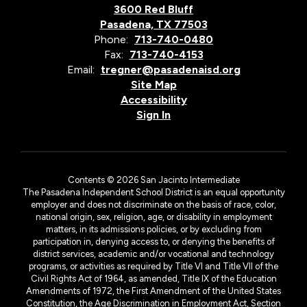
3600 Red Bluff
Pasadena, TX 77503
Phone:
713-740-0480
Fax:
713-740-4153
Email:
tregner@pasadenaisd.org
Site Map
Accessibility
Sign In
Contents © 2026 San Jacinto Intermediate
The Pasadena Independent School District is an equal opportunity
employer and does not discriminate on the basis of race, color,
national origin, sex, religion, age, or disability in employment
matters, in its admissions policies, or by excluding from
participation in, denying access to, or denying the benefits of
district services, academic and/or vocational and technology
programs, or activities as required by Title VI and Title VII of the
Civil Rights Act of 1964, as amended, Title IX of the Education
Amendments of 1972, the First Amendment of the United States
Constitution, the Age Discrimination in Employment Act, Section