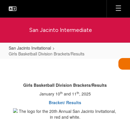
Skip
to
main
content
San Jacinto Intermediate
San Jacinto Invitational
Girls Basketball Division Brackets/Results
Girls
Basketball
Division
Girls Basketball Division Brackets/Results
Brackets/Results
th
th
January 10
and 11
, 2025
Bracket/ Results