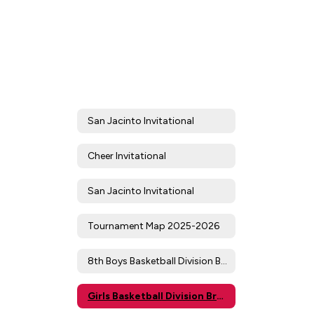
San Jacinto Invitational
Cheer Invitational
San Jacinto Invitational
Tournament Map 2025-2026
8th Boys Basketball Division Brackets/Results
Girls Basketball Division Brackets/Results