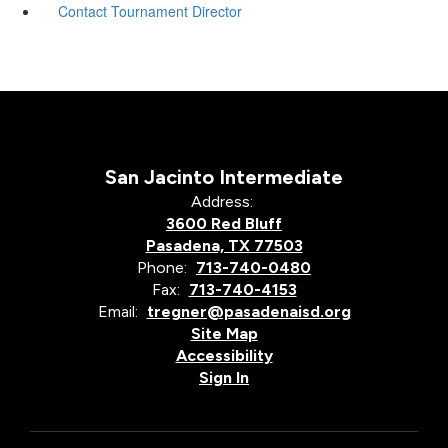
Contact Tournament Director
San Jacinto Intermediate
Address:
3600 Red Bluff
Pasadena, TX 77503
Phone:
713-740-0480
Fax:
713-740-4153
Email:
tregner@pasadenaisd.org
Site Map
Accessibility
Sign In