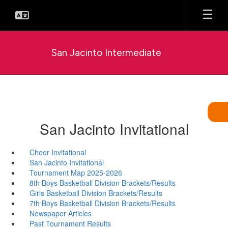
Skip
to
main
content
San Jacinto Intermediate
San Jacinto Invitational
Cheer Invitational
San Jacinto Invitational
Tournament Map 2025-2026
8th Boys Basketball Division Brackets/Results
Girls Basketball Division Brackets/Results
7th Boys Basketball Division Brackets/Results
Newspaper Articles
Past Tournament Results