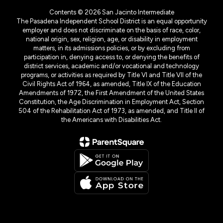
Contents © 2026 San Jacinto Intermediate
The Pasadena Independent School District is an equal opportunity
employer and does not discriminate on the basis of race, color,
national origin, sex, religion, age, or disability in employment
matters, in its admissions policies, or by excluding from
participation in, denying access to, or denying the benefits of
district services, academic and/or vocational and technology
programs, or activities as required by Title VI and Title VII of the
Civil Rights Act of 1964, as amended, Title IX of the Education
Amendments of 1972, the First Amendment of the United States
Constitution, the Age Discrimination in Employment Act, Section
504 of the Rehabilitation Act of 1973, as amended, and Title II of
the Americans with Disabilities Act.