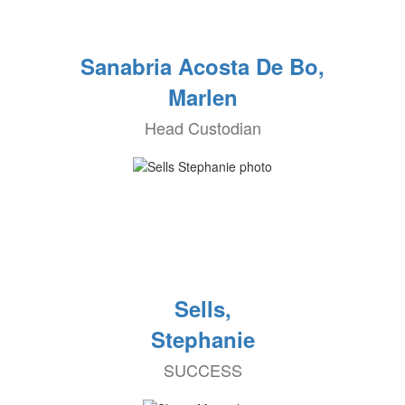
Sanabria Acosta De Bo,
Marlen
Head Custodian
Sells,
Stephanie
SUCCESS