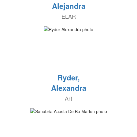
Alejandra
ELAR
Ryder,
Alexandra
Art