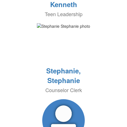
Kenneth
Teen Leadership
Stephanie,
Stephanie
Counselor Clerk