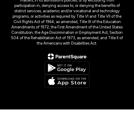
matters, in its admissions policies, or by excluding from
participation in, denying access to, or denying the benefits of
district services, academic and/or vocational and technology
programs, or activities as required by Title VI and Title VII of the
Civil Rights Act of 1964, as amended, Title IX of the Education
Amendments of 1972, the First Amendment of the United States
Constitution, the Age Discrimination in Employment Act, Section
504 of the Rehabilitation Act of 1973, as amended, and Title II of
the Americans with Disabilities Act.