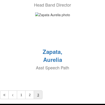
Head Band Director
Zapata,
Aurelia
Asst Speech Path
1
2
3