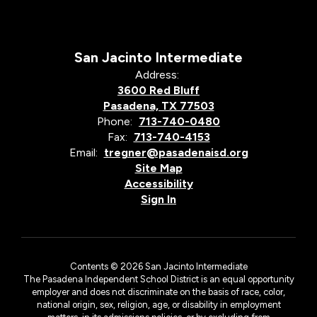
San Jacinto Intermediate
Address:
3600 Red Bluff
Pasadena, TX 77503
Phone:
713-740-0480
Fax:
713-740-4153
Email:
tregner@pasadenaisd.org
Site Map
Accessibility
Sign In
Contents © 2026 San Jacinto Intermediate
The Pasadena Independent School District is an equal opportunity
employer and does not discriminate on the basis of race, color,
national origin, sex, religion, age, or disability in employment