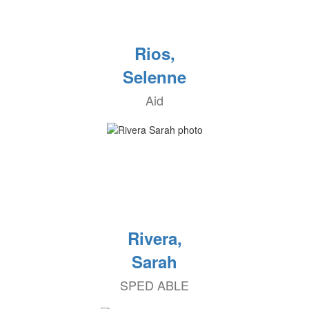
Rios,
Selenne
Aid
Rivera,
Sarah
SPED ABLE