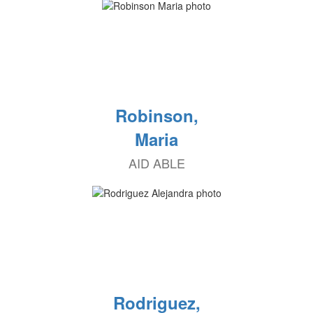
Robinson,
Maria
AID ABLE
Rodriguez,