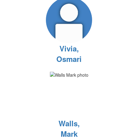
Vivia,
Osmari
Walls,
Mark