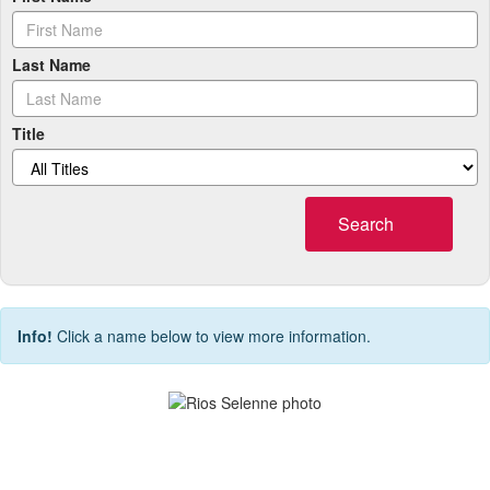
Last Name
Title
Search
Info!
Click a name below to view more information.