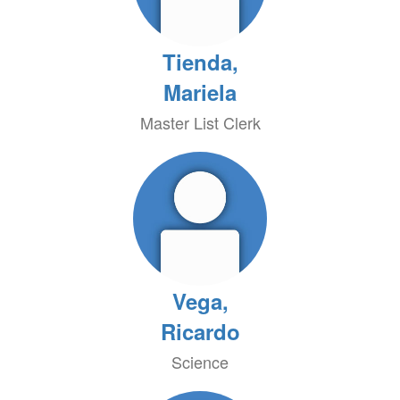
Tienda,
Mariela
Master List Clerk
Vega,
Ricardo
Science