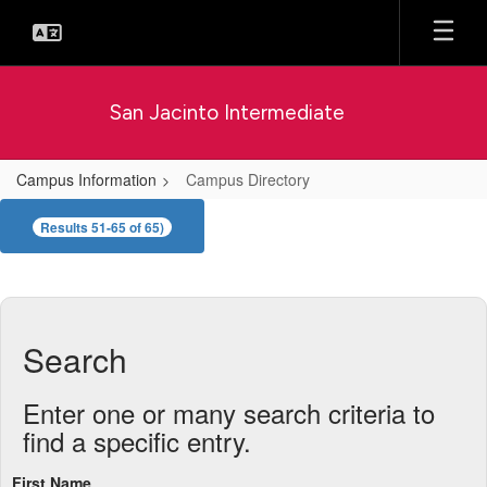
Skip
to
main
content
San Jacinto Intermediate
Campus Information
Campus Directory
Campus
Results 51-65 of 65)
Directory
Search
Enter one or many search criteria to
find a specific entry.
First Name