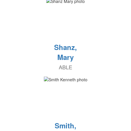
Shanz,
Mary
ABLE
Smith,