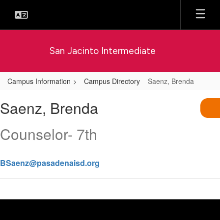
Skip
to
main
content
San Jacinto Intermediate
Campus Information
Campus Directory
Saenz, Brenda
Saenz,
Saenz, Brenda
Brenda
Counselor- 7th
BSaenz@pasadenaisd.org