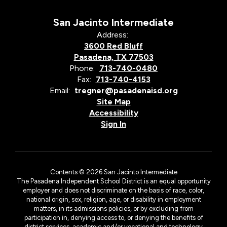
San Jacinto Intermediate
Address:
3600 Red Bluff
Pasadena, TX 77503
Phone:
713-740-0480
Fax:
713-740-4153
Email:
tregner@pasadenaisd.org
Site Map
Accessibility
Sign In
Contents © 2026 San Jacinto Intermediate
The Pasadena Independent School District is an equal opportunity
employer and does not discriminate on the basis of race, color,
national origin, sex, religion, age, or disability in employment
matters, in its admissions policies, or by excluding from
participation in, denying access to, or denying the benefits of
district services, academic and/or vocational and technology