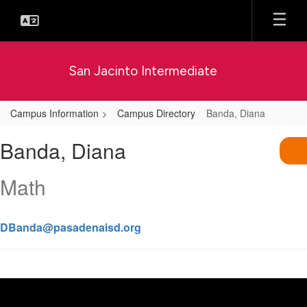
Skip
to
main
content
San Jacinto Intermediate
Campus Information
Campus Directory
Banda, Diana
Banda,
Banda, Diana
Diana
Math
DBanda@pasadenaisd.org