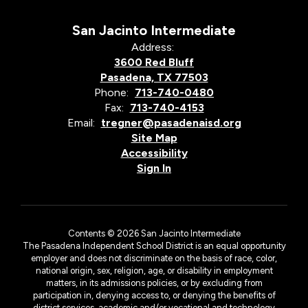
San Jacinto Intermediate
Address:
3600 Red Bluff
Pasadena, TX 77503
Phone:
713-740-0480
Fax:
713-740-4153
Email:
tregner@pasadenaisd.org
Site Map
Accessibility
Sign In
Contents © 2026 San Jacinto Intermediate
The Pasadena Independent School District is an equal opportunity
employer and does not discriminate on the basis of race, color,
national origin, sex, religion, age, or disability in employment
matters, in its admissions policies, or by excluding from
participation in, denying access to, or denying the benefits of
district services, academic and/or vocational and technology