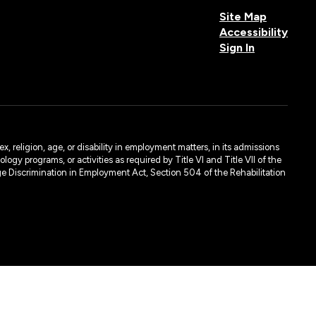
Site Map
Accessibility
Sign In
, religion, age, or disability in employment matters, in its admissions
ogy programs, or activities as required by Title VI and Title VII of the
e Discrimination in Employment Act, Section 504 of the Rehabilitation