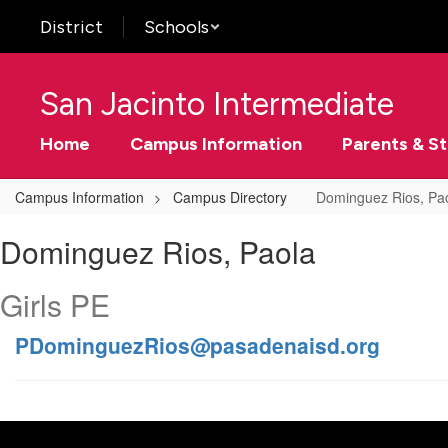
Skip
District
Schools
to
main
content
San Jacinto Intermediate
Home
Campus Information
Parents & S
Campus Information
Campus Directory
Dominguez Rios, Pa
Dominguez
Dominguez Rios, Paola
Rios,
Paola
Girls PE
PDominguezRios@pasadenaisd.org