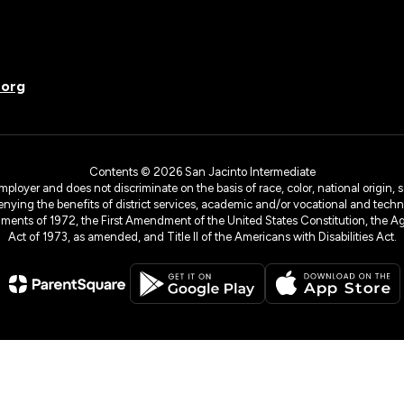
.org
Contents © 2026 San Jacinto Intermediate
yer and does not discriminate on the basis of race, color, national origin, sex
denying the benefits of district services, academic and/or vocational and technol
dments of 1972, the First Amendment of the United States Constitution, the Ag
Act of 1973, as amended, and Title II of the Americans with Disabilities Act.