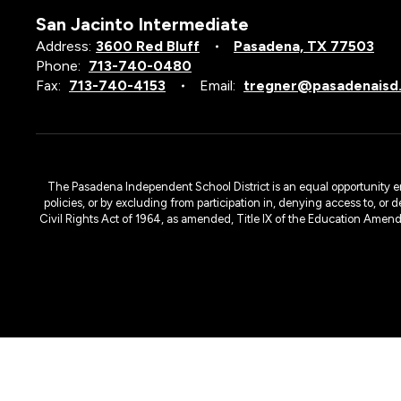
San Jacinto Intermediate
Address:
3600 Red Bluff
Pasadena, TX 77503
Phone:
713-740-0480
Fax:
713-740-4153
Email:
tregner@pasadenaisd
The Pasadena Independent School District is an equal opportunity emplo
policies, or by excluding from participation in, denying access to, or 
Civil Rights Act of 1964, as amended, Title IX of the Education Amen