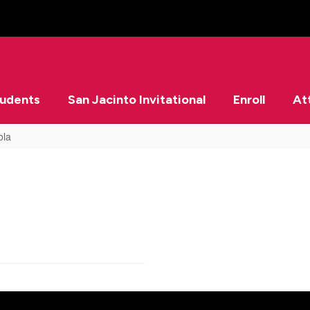
tudents
San Jacinto Invitational
Enroll
At
ola