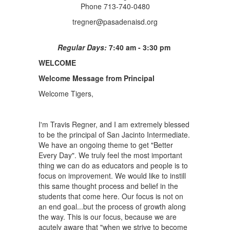
Phone 713-740-0480
tregner@pasadenaisd.org
Regular Days:
7:40 am - 3:30 pm
WELCOME
Welcome Message from Principal
Welcome Tigers,
I'm Travis Regner, and I am extremely blessed
to be the principal of San Jacinto Intermediate.
We have an ongoing theme to get "Better
Every Day". We truly feel the most important
thing we can do as educators and people is to
focus on improvement. We would like to instill
this same thought process and belief in the
students that come here. Our focus is not on
an end goal...but the process of growth along
the way. This is our focus, because we are
acutely aware that "when we strive to become