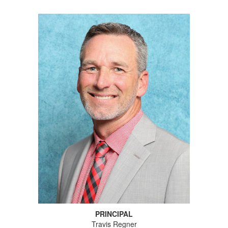
PRINCIPAL
Travis Regner