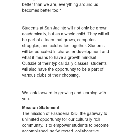
better than we are, everything around us
becomes better too."
Students at San Jacinto will not only be grown
academically, but as a whole child. They will all
be part of a team that grows, competes,
struggles, and celebrates together. Students
will be educated in character development and
what it means to have a growth mindset.
Outside of their typical daily classes, students
will also have the opportunity to be a part of
various clubs of their choosing.
We look forward to growing and learning with
you.
Mission Statement
The mission of Pasadena ISD, the gateway to
unlimited opportunity for our culturally rich
community, is to empower students to become
accomplished, self-directed, collaborative,