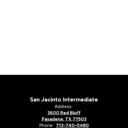
San Jacinto Intermediate
Address:
3600 Red Bluff
Pasadena, TX 77503
Phone:
713-740-0480