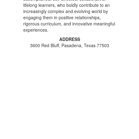
lifelong learners, who boldly contribute to an
increasingly complex and evolving world by
engaging them in positive relationships,
rigorous curriculum, and innovative meaningful
experiences.
ADDRESS
3600 Red Bluff, Pasadena, Texas 77503