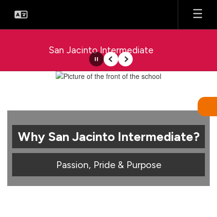
Skip
to
main
content
San Jacinto Intermediate
Pause
Previous
Next
Homepage
Why San Jacinto Intermediate?
Passion, Pride & Purpose