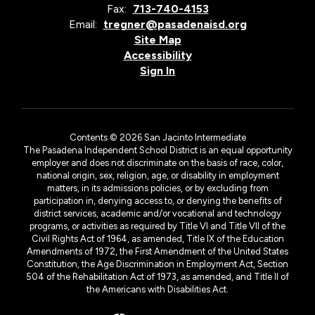
Fax:
713-740-4153
Email:
tregner@pasadenaisd.org
Site Map
Accessibility
Sign In
Contents © 2026 San Jacinto Intermediate
The Pasadena Independent School District is an equal opportunity
employer and does not discriminate on the basis of race, color,
national origin, sex, religion, age, or disability in employment
matters, in its admissions policies, or by excluding from
participation in, denying access to, or denying the benefits of
district services, academic and/or vocational and technology
programs, or activities as required by Title VI and Title VII of the
Civil Rights Act of 1964, as amended, Title IX of the Education
Amendments of 1972, the First Amendment of the United States
Constitution, the Age Discrimination in Employment Act, Section
504 of the Rehabilitation Act of 1973, as amended, and Title II of
the Americans with Disabilities Act.